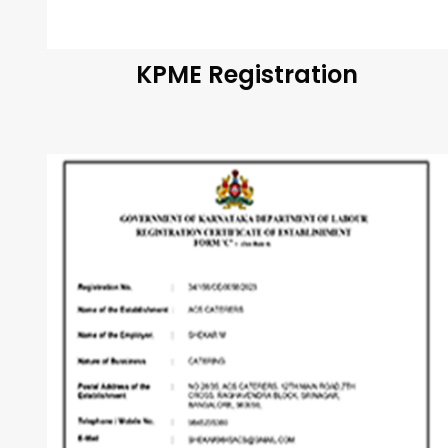
KPME Registration