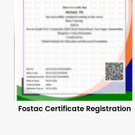
Fostac Certificate Registration