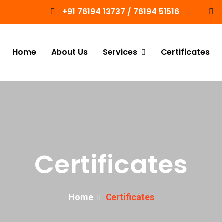
+91 76194 13737 / 76194 51516
Home
About Us
Services
Certificates
Certificates
Home
Certificates