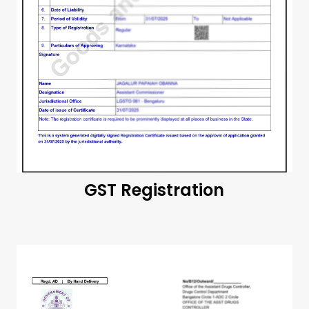
GST Registration