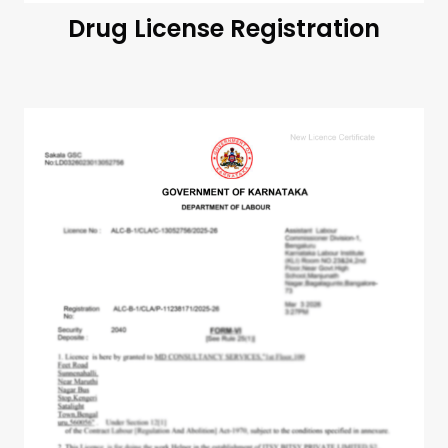
Drug License Registration