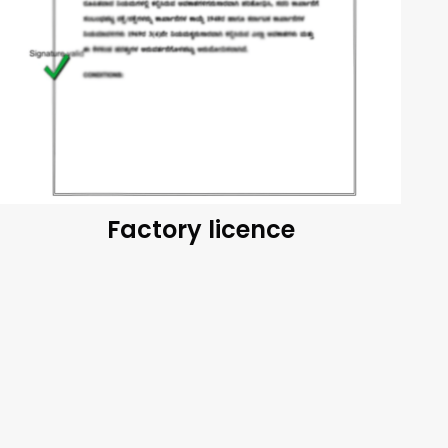
Factory licence