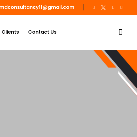
mdconsultancy11@gmail.com
Clients
Contact Us