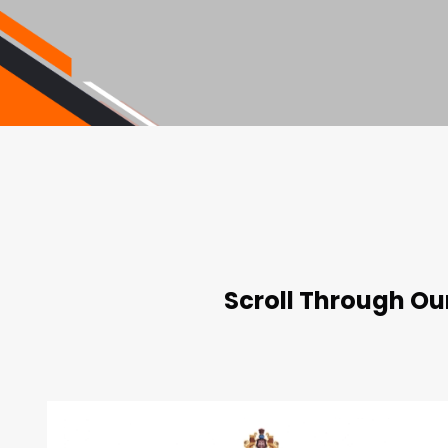
Scroll Through Our