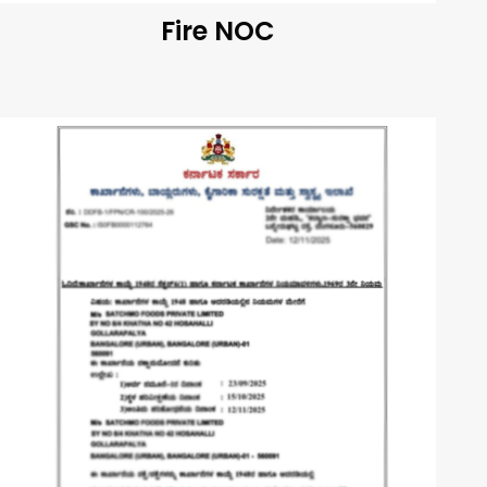
Fire NOC