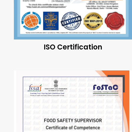
ISO Certification