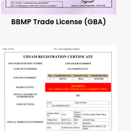
BBMP Trade License (GBA)