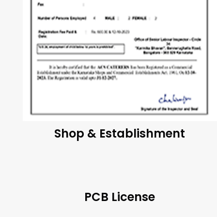
Shop & Establishment
PCB License