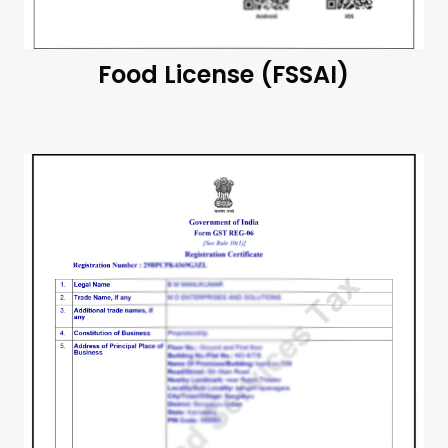
Food License (FSSAI)