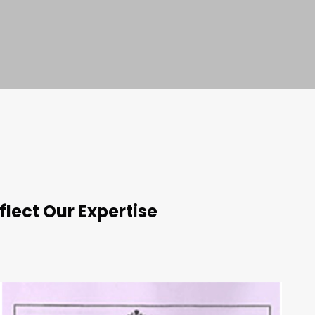
flect Our Expertise