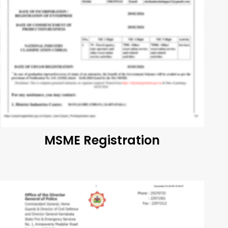
MSME Registration