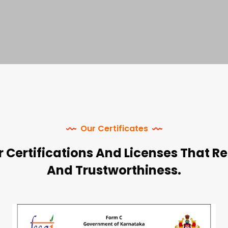
Our Certificates
 Certifications And Licenses That Re
And Trustworthiness.