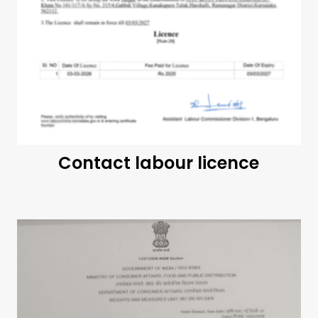
Contact labour licence